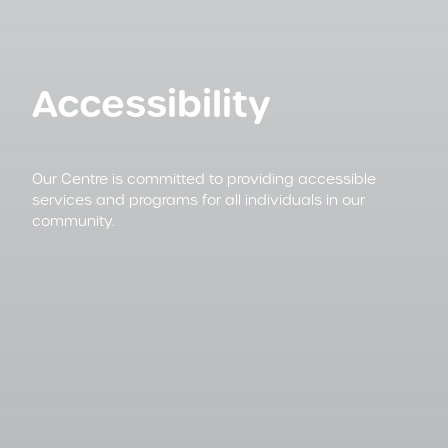
Accessibility
Our Centre is committed to providing accessible
services and programs for all individuals in our
community.