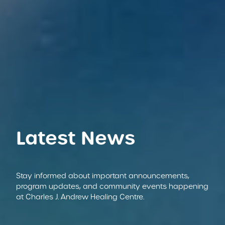
Latest News
Stay informed about important announcements,
program updates, and community events happening
at Charles J. Andrew Healing Centre.