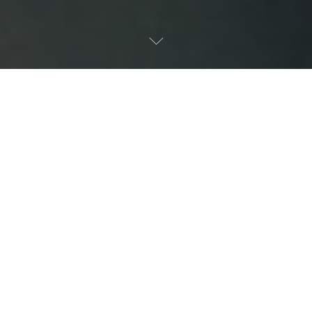
Latest News
Explore our latest news